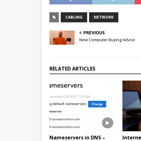
CABLING
NETWORK
PREVIOUS
New Computer Buying Advice
RELATED ARTICLES
Nameservers in DNS –
Interne