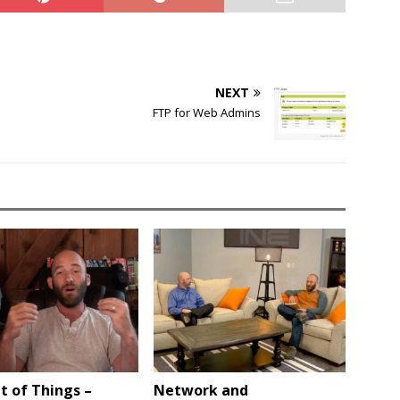
NEXT
FTP for Web Admins
t of Things –
Network and