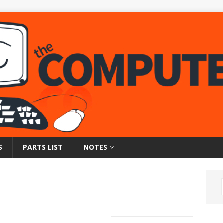
S
PARTS LIST
NOTES