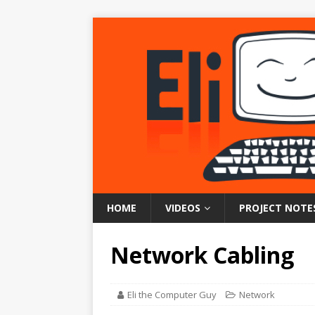
HOME
VIDEOS
PROJECT NOTE
Network Cabling
Eli the Computer Guy
Network