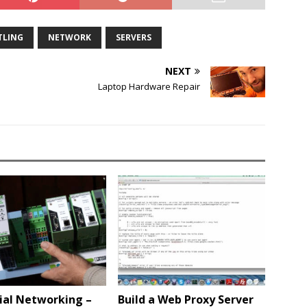
TLING
NETWORK
SERVERS
NEXT
Laptop Hardware Repair
ial Networking –
Build a Web Proxy Server