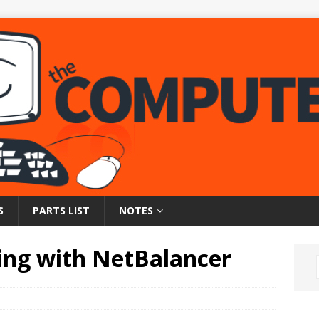
S
PARTS LIST
NOTES
ing with NetBalancer