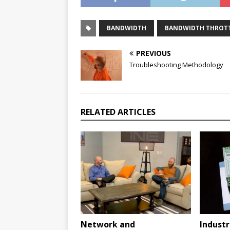
BANDWIDTH
BANDWIDTH THROT
PREVIOUS
Troubleshooting Methodology
RELATED ARTICLES
Network and
Industr