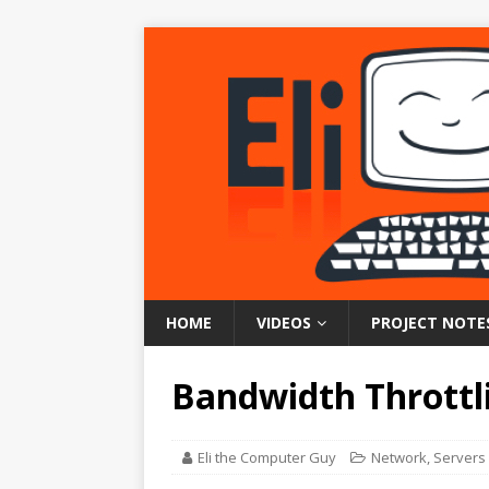
HOME
VIDEOS
PROJECT NOTE
Bandwidth Throttl
Eli the Computer Guy
Network
,
Servers