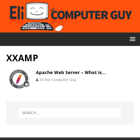
XXAMP
Apache Web Server – What is…
Eli the Computer Guy