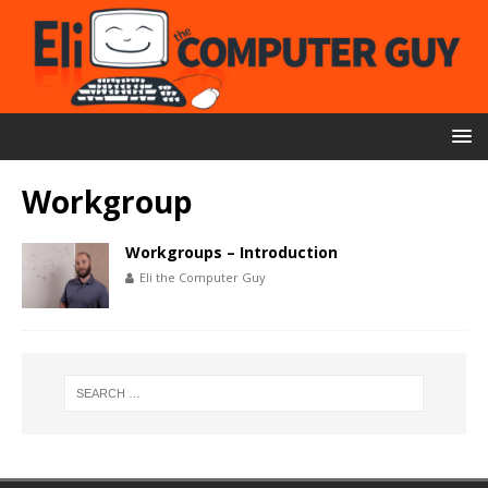
Workgroup
Workgroups – Introduction
Eli the Computer Guy