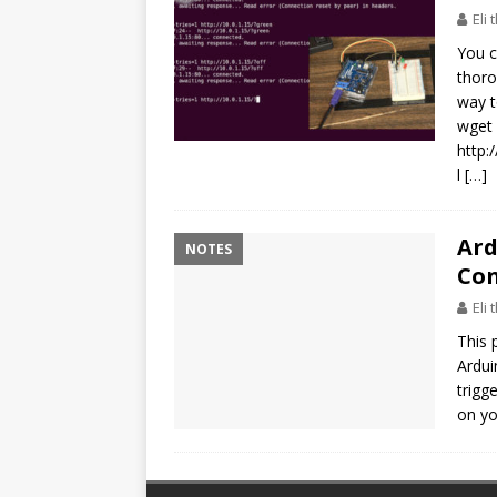
Eli
You c
thoro
way t
wget 
http
l
[…]
Ard
NOTES
Con
Eli
This 
Ardui
trigg
on yo