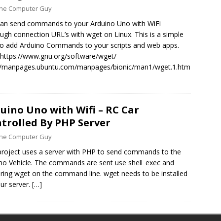
 the Computer Guy
an send commands to your Arduino Uno with WiFi
ugh connection URL’s with wget on Linux. This is a simple
o add Arduino Commands to your scripts and web apps.
https://www.gnu.org/software/wget/
://manpages.ubuntu.com/manpages/bionic/man1/wget.1.htm
uino Uno with Wifi – RC Car
trolled By PHP Server
 the Computer Guy
project uses a server with PHP to send commands to the
no Vehicle. The commands are sent use shell_exec and
ering wget on the command line. wget needs to be installed
ur server.
[…]