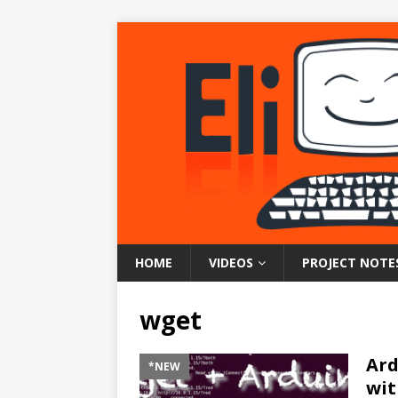
HOME
VIDEOS
PROJECT NOTE
wget
Ard
*NEW
wit