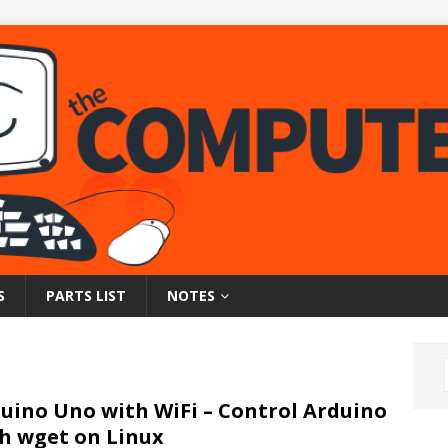
S
PARTS LIST
NOTES
uino Uno with WiFi – Control Arduino
h wget on Linux