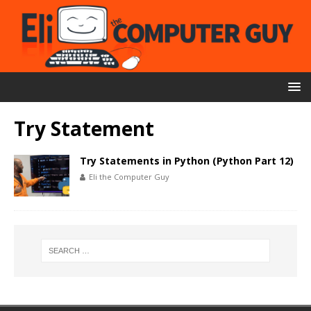
Try Statement
Try Statements in Python (Python Part 12)
Eli the Computer Guy