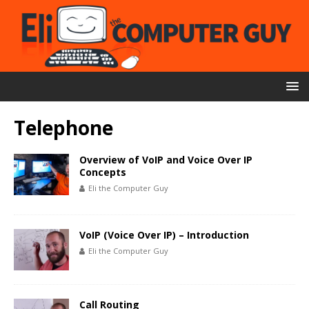
Telephone
Overview of VoIP and Voice Over IP
Concepts
Eli the Computer Guy
VoIP (Voice Over IP) – Introduction
Eli the Computer Guy
Call Routing