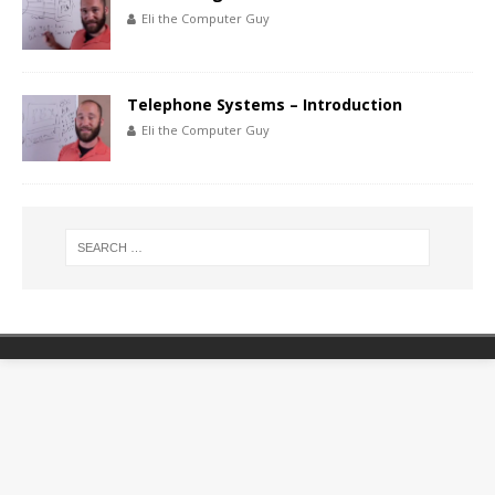
Eli the Computer Guy
Telephone Systems – Introduction
Eli the Computer Guy