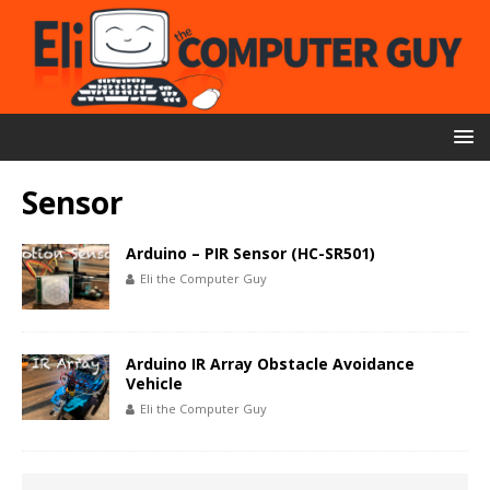
Sensor
Arduino – PIR Sensor (HC-SR501)
Eli the Computer Guy
Arduino IR Array Obstacle Avoidance
Vehicle
Eli the Computer Guy