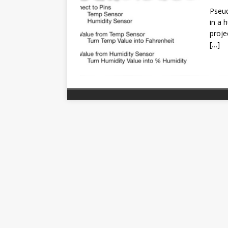
Pseud
in a 
proje
[…]