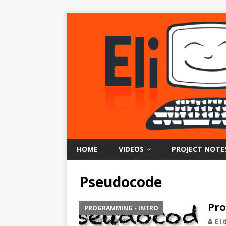
HOME
VIDEOS
PROJECT NOTE
Pseudocode
Pro
PROGRAMMING - INTRO
Eli