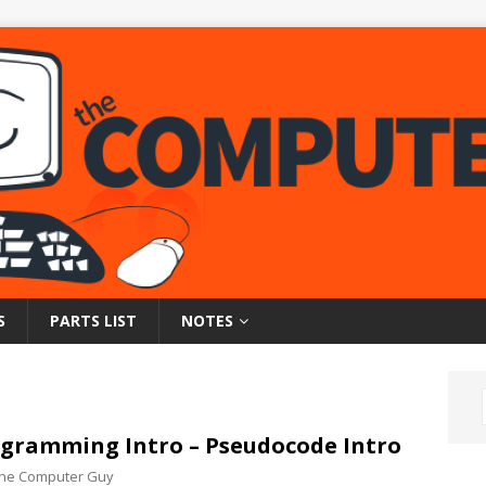
S
PARTS LIST
NOTES
gramming Intro – Pseudocode Intro
 the Computer Guy