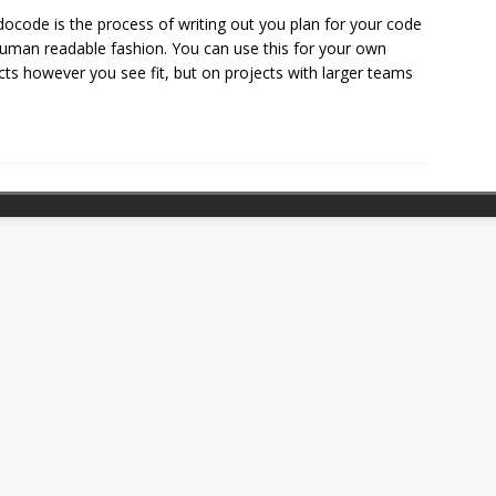
ocode is the process of writing out you plan for your code
human readable fashion. You can use this for your own
cts however you see fit, but on projects with larger teams