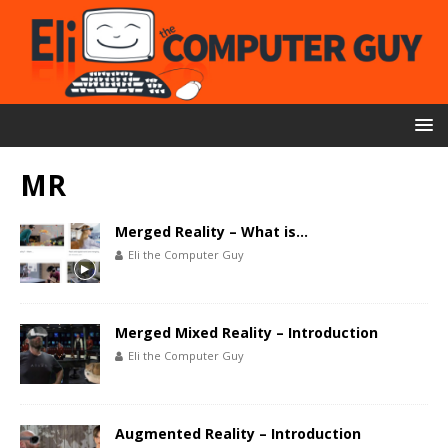
MR
Merged Reality – What is…
Eli the Computer Guy
Merged Mixed Reality – Introduction
Eli the Computer Guy
Augmented Reality – Introduction