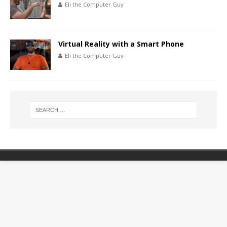
Eli the Computer Guy
Virtual Reality with a Smart Phone
Eli the Computer Guy