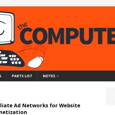
S
PARTS LIST
NOTES
iliate Ad Networks for Website
etization