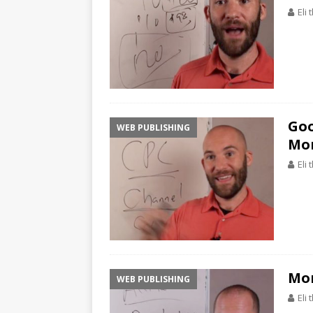
Eli
Goo
WEB PUBLISHING
Mon
Eli
Mon
WEB PUBLISHING
Eli