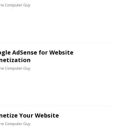
 the Computer Guy
gle AdSense for Website
etization
 the Computer Guy
etize Your Website
 the Computer Guy