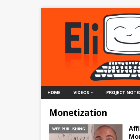
HOME
VIDEOS
PROJECT NOTE
Monetization
Aff
WEB PUBLISHING
Mon