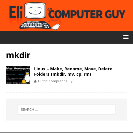
mkdir
Linux – Make, Rename, Move, Delete
Folders (mkdir, mv, cp, rm)
Eli the Computer Guy