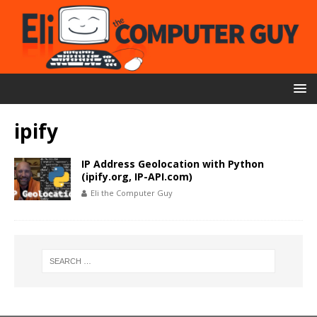
ipify
IP Address Geolocation with Python
(ipify.org, IP-API.com)
Eli the Computer Guy