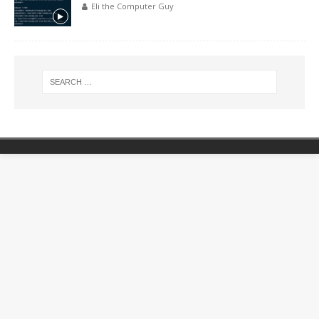
Eli the Computer Guy