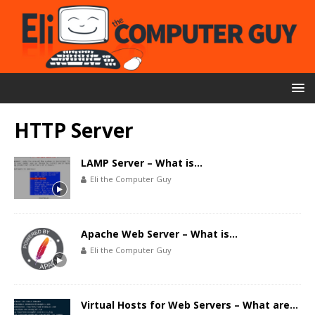
HTTP Server
LAMP Server – What is…
Eli the Computer Guy
Apache Web Server – What is…
Eli the Computer Guy
Virtual Hosts for Web Servers – What are…