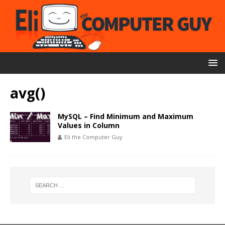
avg()
MySQL – Find Minimum and Maximum
Values in Column
Eli the Computer Guy